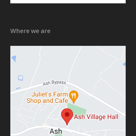
Where we are