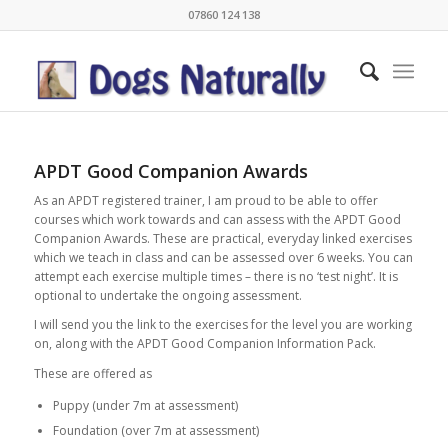
07860 124 138
APDT Good Companion Awards
As an APDT registered trainer, I am proud to be able to offer
courses which work towards and can assess with the APDT Good
Companion Awards. These are practical, everyday linked exercises
which we teach in class and can be assessed over 6 weeks. You can
attempt each exercise multiple times – there is no ‘test night’. It is
optional to undertake the ongoing assessment.
I will send you the link to the exercises for the level you are working
on, along with the APDT Good Companion Information Pack.
These are offered as
Puppy (under 7m at assessment)
Foundation (over 7m at assessment)