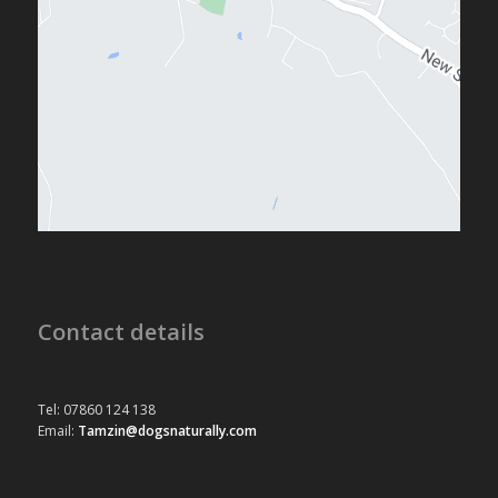
Contact details
Tel: 07860 124 138
Email:
Tamzin@dogsnaturally.com