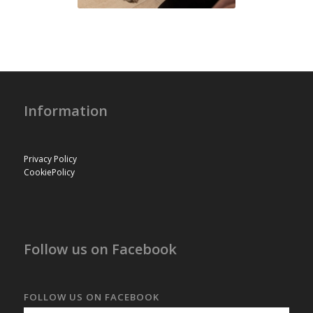
Information
Privacy Policy
CookiePolicy
Follow us on Facebook
FOLLOW US ON FACEBOOK