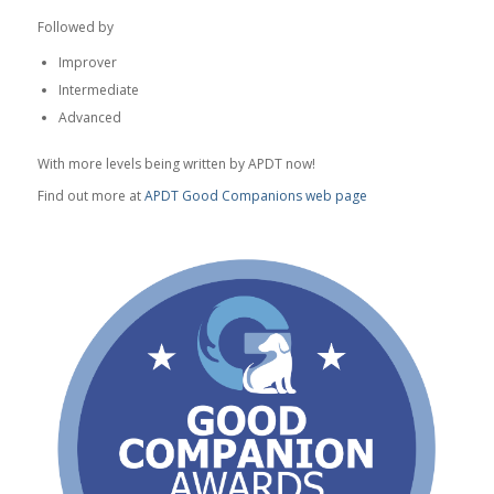
Followed by
Improver
Intermediate
Advanced
With more levels being written by APDT now!
Find out more at
APDT Good Companions web page